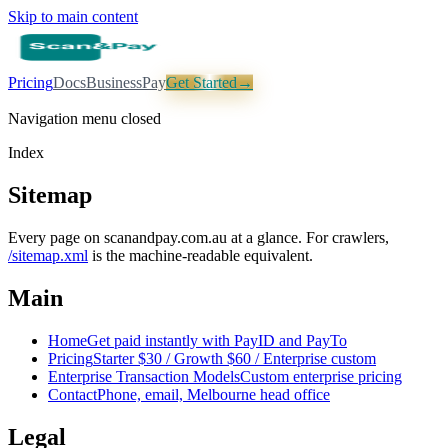
Skip to main content
Pricing
Docs
Business
Pay
Get Started
→
Navigation menu closed
Index
Sitemap
Every page on scanandpay.com.au at a glance. For crawlers,
/sitemap.xml
is the machine-readable equivalent.
Main
Home
Get paid instantly with PayID and PayTo
Pricing
Starter $30 / Growth $60 / Enterprise custom
Enterprise Transaction Models
Custom enterprise pricing
Contact
Phone, email, Melbourne head office
Legal