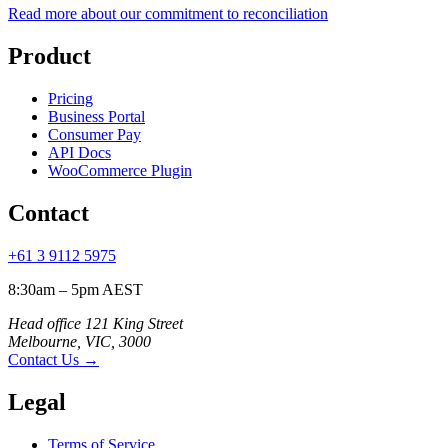
Read more about our commitment to reconciliation
Product
Pricing
Business Portal
Consumer Pay
API Docs
WooCommerce Plugin
Contact
+61 3 9112 5975
8:30am – 5pm AEST
Head office 121 King Street
Melbourne, VIC, 3000
Contact Us
→
Legal
Terms of Service