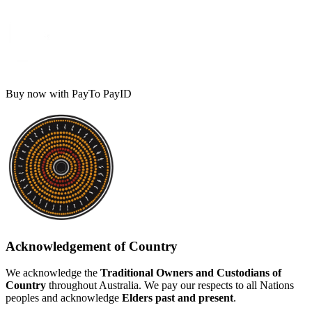
Buy now with PayTo PayID
Acknowledgement of Country
We acknowledge the
Traditional Owners and Custodians of
Country
throughout Australia. We pay our respects to all Nations
peoples and acknowledge
Elders past and present
.