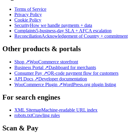
Terms of Service
Privacy Policy
Cookie Policy
Security
How we handle payments + data
Complaints
5-business-day SLA + AFCA escalation
Reconciliation
Acknowledgement of Country + commitment
Other products & portals
Shop
↗
WooCommerce storefront
Business Portal
↗
Dashboard for merchants
Consumer Pay
↗
QR-code payment flow for customers
API Docs
↗
Developer documentation
WooCommerce Plugin
↗
WordPress.org plugin listing
For search engines
XML Sitemap
Machine-readable URL index
robots.txt
Crawling rules
Scan & Pay