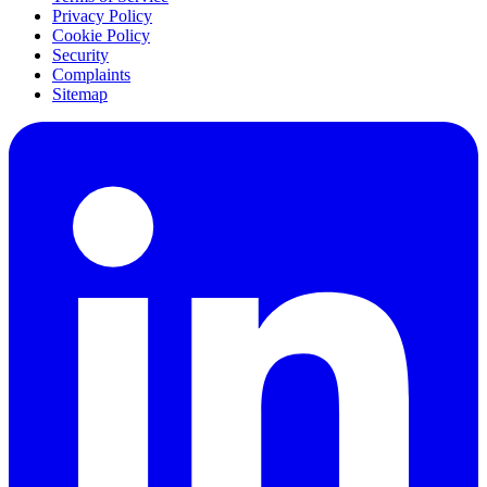
Privacy Policy
Cookie Policy
Security
Complaints
Sitemap