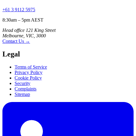
+61 3 9112 5975
8:30am – 5pm AEST
Head office 121 King Street
Melbourne, VIC, 3000
Contact Us
→
Legal
Terms of Service
Privacy Policy
Cookie Policy
Security
Complaints
Sitemap