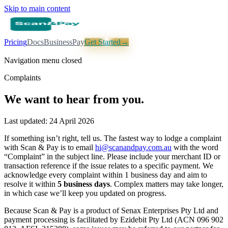
Skip to main content
Pricing
Docs
Business
Pay
Get Started
→
Navigation menu closed
Complaints
We want to hear from you.
Last updated: 24 April 2026
If something isn’t right, tell us. The fastest way to lodge a complaint
with Scan & Pay is to email
hi@scanandpay.com.au
with the word
“Complaint” in the subject line. Please include your merchant ID or
transaction reference if the issue relates to a specific payment. We
acknowledge every complaint within 1 business day and aim to
resolve it within
5 business days
. Complex matters may take longer,
in which case we’ll keep you updated on progress.
Because Scan & Pay is a product of Senax Enterprises Pty Ltd and
payment processing is facilitated by Ezidebit Pty Ltd (ACN 096 902