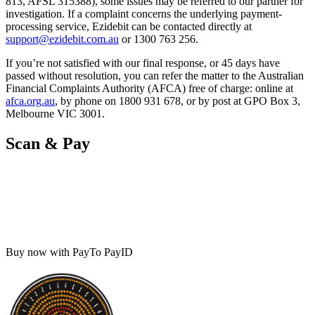
813, AFSL 315388), some issues may be referred to our partner for
investigation. If a complaint concerns the underlying payment-
processing service, Ezidebit can be contacted directly at
support@ezidebit.com.au
or 1300 763 256.
If you’re not satisfied with our final response, or 45 days have
passed without resolution, you can refer the matter to the Australian
Financial Complaints Authority (AFCA) free of charge: online at
afca.org.au
, by phone on 1800 931 678, or by post at GPO Box 3,
Melbourne VIC 3001.
Scan & Pay
Buy now with PayTo PayID