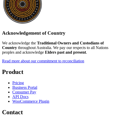
Acknowledgement of Country
We acknowledge the
Traditional Owners and Custodians of
Country
throughout Australia. We pay our respects to all Nations
peoples and acknowledge
Elders past and present
.
Read more about our commitment to reconciliation
Product
Pricing
Business Portal
Consumer Pay
API Docs
WooCommerce Plugin
Contact