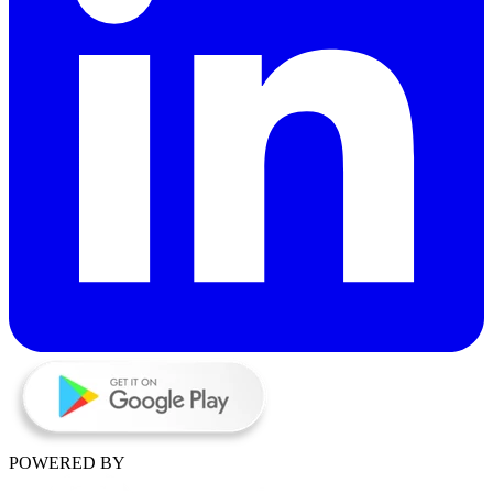
POWERED BY