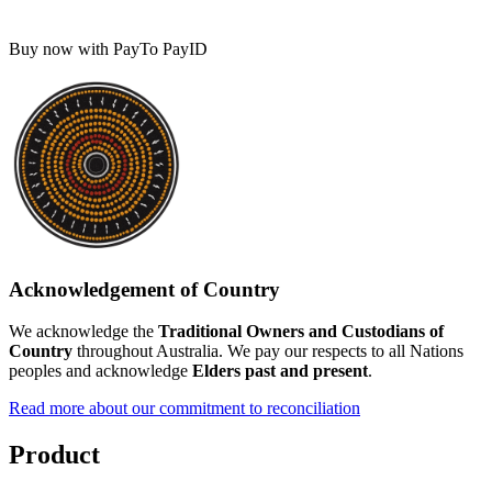
Buy now with PayTo PayID
Acknowledgement of Country
We acknowledge the
Traditional Owners and Custodians of
Country
throughout Australia. We pay our respects to all Nations
peoples and acknowledge
Elders past and present
.
Read more about our commitment to reconciliation
Product