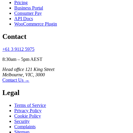
Pricing
Business Portal
Consumer Pay
API Docs
WooCommerce Plugin
Contact
+61 3 9112 5975
8:30am – 5pm AEST
Head office 121 King Street
Melbourne, VIC, 3000
Contact Us
→
Legal
Terms of Service
Privacy Policy
Cookie Policy
Security
Complaints
Sitemap