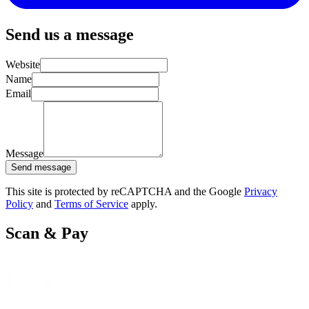
Send us a message
Website
Name
Email
Message
Send message
This site is protected by reCAPTCHA and the Google
Privacy
Policy
and
Terms of Service
apply.
Scan & Pay