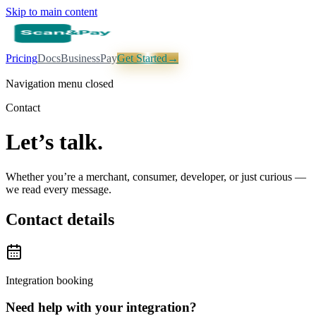
Skip to main content
Pricing
Docs
Business
Pay
Get Started
→
Navigation menu closed
Contact
Let’s talk.
Whether you’re a merchant, consumer, developer, or just curious —
we read every message.
Contact details
Integration booking
Need help with your integration?