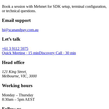
Book a session with Mehmet for SDK setup, terminal configuration,
or technical questions.
Email support
hi@scanandpay.com.au
Let’s talk
+61 3 9112 5975
Quick Meeting · 15 min
Discovery Call · 30 min
Head office
121 King Street,
Melbourne, VIC, 3000
Working hours
Monday – Thursday
8:30am – 5pm AEST
Follow us